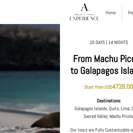
Home
Pe
15 DAYS | 14 NIGHTS
From Machu Pic
to Galapagos Isl
4729.0
Start from USD
Destinations:
Galapagos Islands, Quito, Lima, 
Sacred Valley, Machu Picch
Our tours are Fully Customizable a