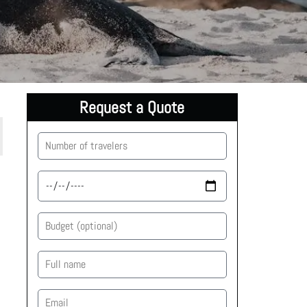
Request a Quote