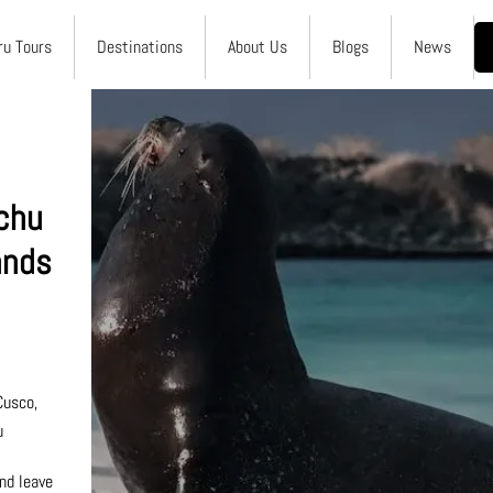
ru Tours
Destinations
About Us
Blogs
News
chu
ands
0
Cusco,
u
nd leave