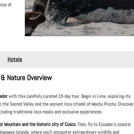
ence of
Hotels
 & Nature Overview
ador
with this carefully curated 15-day tour. Begin in Lima, exploring its
to the Sacred Valley and the ancient Inca citadel of Machu Picchu. Discover
ncluding traditional Inca meals and exclusive experiences.
or Mountain and the historic city of Cusco.
Then, fly to Ecuador’s coastal
apagos Islands, where you'll encounter extraordinary wildlife and