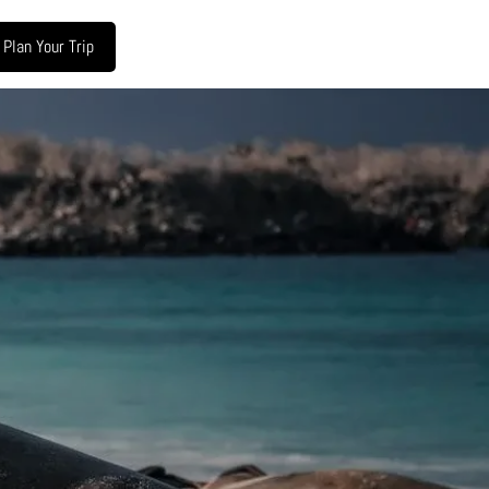
Plan Your Trip