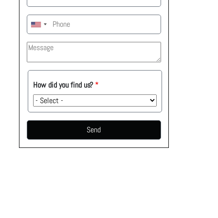
How
How did you find us?
did
you
find
us?