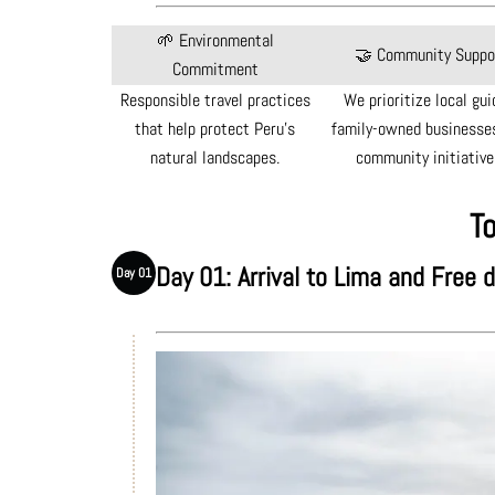
🌱 Environmental
🤝 Community Suppo
Commitment
Responsible travel practices
We prioritize local gui
that help protect Peru's
family-owned businesses
natural landscapes.
community initiative
To
Day 01: Arrival to Lima and Free 
Day 01