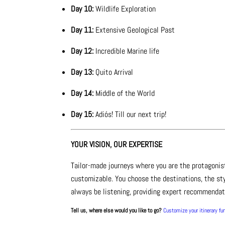
Day 10:
Wildlife Exploration
Day 11:
Extensive Geological Past
Day 12:
Incredible Marine life
Day 13:
Quito Arrival
Day 14:
Middle of the World
Day 15:
Adiós! Till our next trip!
YOUR VISION, OUR EXPERTISE
Tailor-made journeys where you are the protagonis
customizable. You choose the destinations, the sty
always be listening, providing expert recommendati
Tell us, where else would you like to go?
Customize your itinerary fu