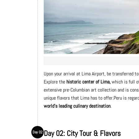
Upon your arrival at Lima Airport, be transferred to 
Explore the
historic center of Lima,
which is full o
extensive pre-Columbian art collection and is con
unique flavors that Lima has to offer.Peru is rega
world's leading culinary destination
.
Day 02: City Tour & Flavors
Day 02