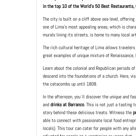
in the top 10 of the World’s 50 Best Restaurants, 
The city is built on a cliff above sea level, offering
one of Lima's most appealing areas, which is chara
murals lining its streets, is home to many local ar
The rich cultural heritage of Lima allows travelers
great examples of unique mixture of Renaissance, 
Learn about the colonial and Republican periods of 
descend into the foundations of a church. Here, vi
the catacombs up until 1808.
In the afternoon, you´ll discover the unique and fa
and
drinks at Barranco
. This is not just a tasting 
story behind these delicious treats. Witness the
p
able to connect with passionate local food entrepre
locals). This tour can cater for people with any all