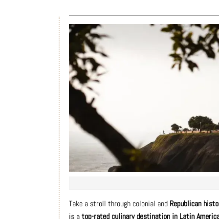
Take a stroll through colonial and
Republican histo
is a
top-rated culinary destination in Latin Americ