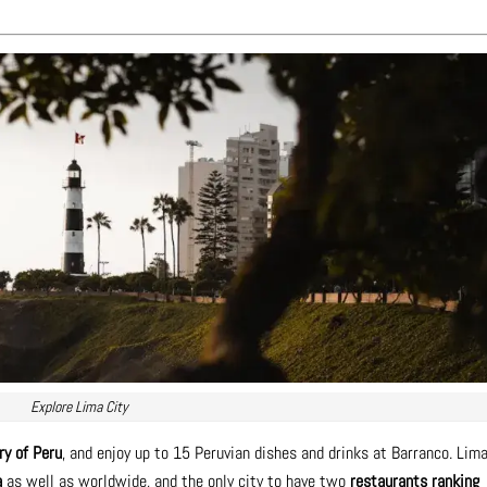
Explore Lima City
ry of Peru
, and enjoy up to 15 Peruvian dishes and drinks at Barranco. Lim
a
as well as worldwide, and the only city to have two
restaurants ranking