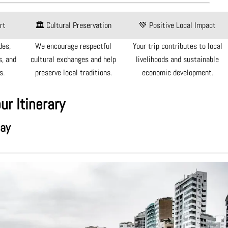
rt
🏛 Cultural Preservation
💚 Positive Local Impact
des,
We encourage respectful
Your trip contributes to local
, and
cultural exchanges and help
livelihoods and sustainable
s.
preserve local traditions.
economic development.
ur Itinerary
day