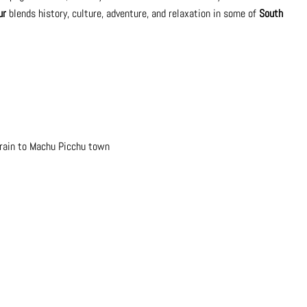
ur
blends history, culture, adventure, and relaxation in some of
South
train to Machu Picchu town