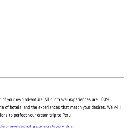
t of your own adventure! All our travel experiences are 100%
le of hotels, and the experiences that match your desires. We will
ons to perfect your dream trip to Peru.
rther by viewing and adding experiences to your wishlist!