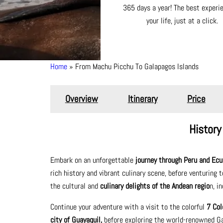
365 days a year! The best experi
your life, just at a click.
Home
From Machu Picchu To Galapagos Islands
Breadcrumb
Overview
Itinerary
Price
History
Embark on an unforgettable
journey through Peru and Ecu
rich history and vibrant culinary scene, before venturing 
the cultural and
culinary delights of the Andean regio
n, i
Continue your adventure with a visit to the colorful
7 Col
city of Guayaquil,
before exploring the world-renowned Gal