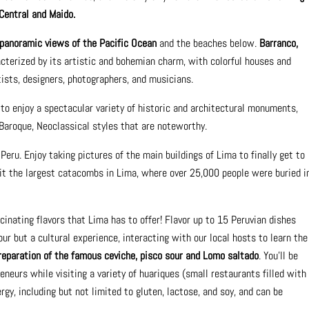
Central and Maido.
panoramic views of the Pacific Ocean
and the beaches below.
Barranco,
cterized by its artistic and bohemian charm, with colorful houses and
tists, designers, photographers, and musicians.
 to enjoy a spectacular variety of historic and architectural monuments,
Baroque, Neoclassical styles that are noteworthy.
Peru. Enjoy taking pictures of the main buildings of Lima to finally get to
sit the largest catacombs in Lima, where over 25,000 people were buried i
scinating flavors that Lima has to offer! Flavor up to 15 Peruvian dishes
tour but a cultural experience, interacting with our local hosts to learn the
reparation of the famous ceviche, pisco sour and Lomo saltado
. You'll be
neurs while visiting a variety of huariques (small restaurants filled with
ergy, including but not limited to gluten, lactose, and soy, and can be