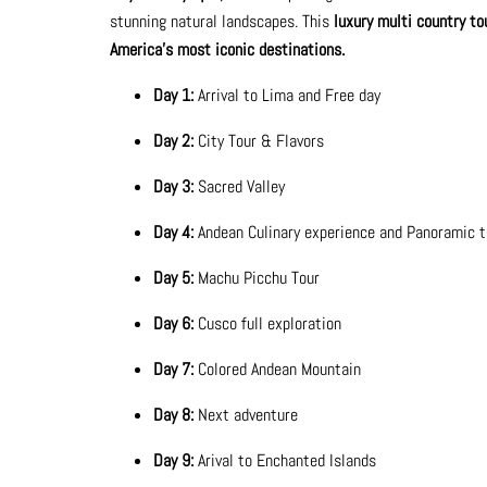
stunning natural landscapes. This
luxury multi country to
America's most iconic destinations.
Day 1:
Arrival to Lima and Free day
Day 2:
City Tour & Flavors
Day 3:
Sacred Valley
Day 4:
Andean Culinary experience and Panoramic 
Day 5:
Machu Picchu Tour
Day 6:
Cusco full exploration
Day 7:
Colored Andean Mountain
Day 8:
Next adventure
Day 9:
Arival to Enchanted Islands