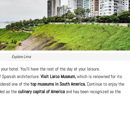
Explore Lima
your hotel. You’ll have the rest of the day at your leisure.
f Spanish architecture.
Visit Larco Museum,
which is renowned for its
sidered one of the
top museums in South America.
Continue to enjoy the
rded as the
culinary capital of America
and has been recognized as the