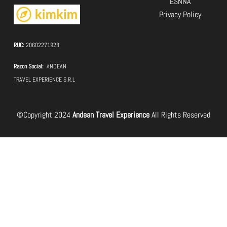
ESNNA
Privacy Policy
RUC:
20602271928
Razon Social:
ANDEAN
TRAVEL EXPERIENCE S.R.L
©Copyright 2024
Andean Travel Experience
All Rights Reserved