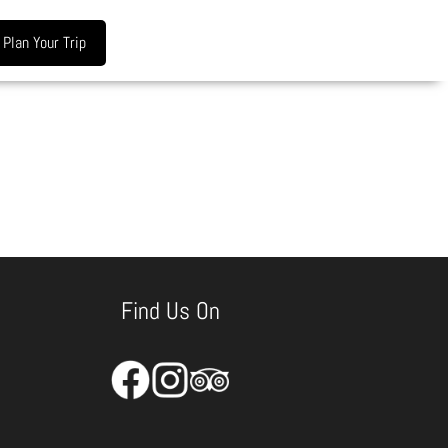
Plan Your Trip
Find Us On