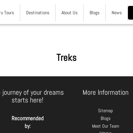
ru Tours
Destinations
About Us
Blogs
News
Treks
 journey of your dreams
More Information
starts here!
Sitemap
Recommended
Blogs
by:
Meet Our Team