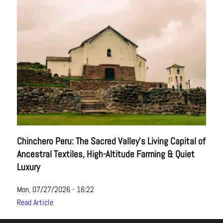
Chinchero Peru: The Sacred Valley’s Living Capital of
Ancestral Textiles, High-Altitude Farming & Quiet
Luxury
Mon, 07/27/2026 - 16:22
Read Article