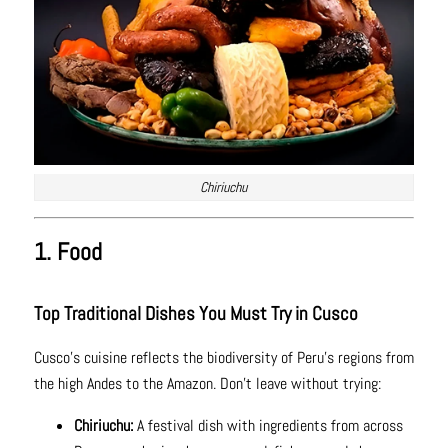
Chiriuchu
1. Food
Top Traditional Dishes You Must Try in Cusco
Cusco’s cuisine reflects the biodiversity of Peru’s regions from
the high Andes to the Amazon. Don’t leave without trying:
Chiriuchu:
A festival dish with ingredients from across