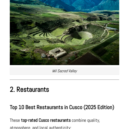
Mil Sacred Valley
2. Restaurants
Top 10 Best Restaurants in Cusco (2025 Edition)
These
top-rated Cusco restaurants
combine quality,
atmosphere, and local authenticity: