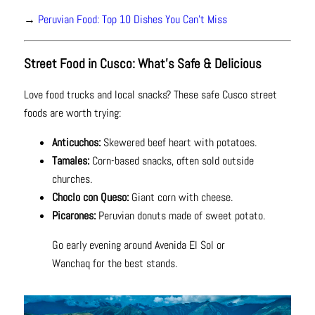
→
Peruvian Food: Top 10 Dishes You Can't Miss
Street Food in Cusco: What’s Safe & Delicious
Love food trucks and local snacks? These safe Cusco street
foods are worth trying:
Anticuchos:
Skewered beef heart with potatoes.
Tamales:
Corn-based snacks, often sold outside
churches.
Choclo con Queso:
Giant corn with cheese.
Picarones:
Peruvian donuts made of sweet potato.
Go early evening around Avenida El Sol or
Wanchaq for the best stands.