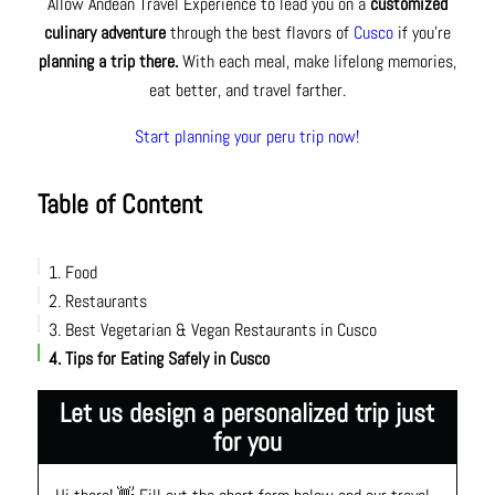
Allow Andean Travel Experience to lead you on a
customized
culinary adventure
through the best flavors of
Cusco
if you're
planning a trip there.
With each meal, make lifelong memories,
eat better, and travel farther.
Start planning your peru trip now!
Table of Content
1. Food
2. Restaurants
Top Traditional Dishes You Must Try in Cusco
3. Best Vegetarian & Vegan Restaurants in Cusco
Top 5 Must-Try Traditional Dishes in Cusco
Top 10 Best Restaurants in Cusco (2025 Edition)
4. Tips for Eating Safely in Cusco
Street Food in Cusco: What’s Safe & Delicious
Best Local Restaurants in Cusco (Hidden Gems)
Where to Eat Guinea Pig (Cuy) in Cusco
Let us design a personalized trip just
Best Budget Restaurants in Cusco (Under $10)
for you