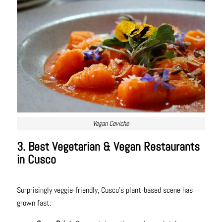
Vegan Ceviche
3. Best Vegetarian & Vegan Restaurants
in Cusco
Surprisingly veggie-friendly, Cusco’s plant-based scene has
grown fast: