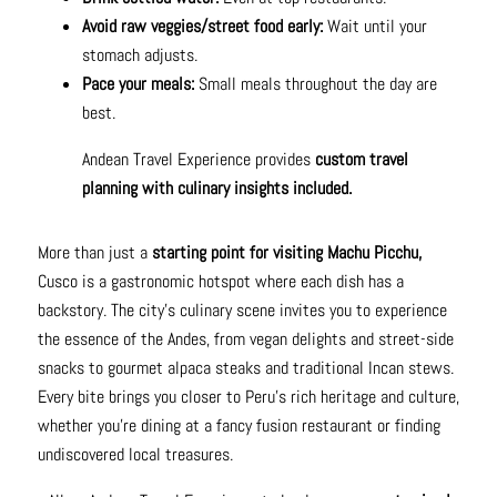
Avoid raw veggies/street food early:
Wait until your
stomach adjusts.
Pace your meals:
Small meals throughout the day are
best.
Andean Travel Experience provides
custom travel
planning with culinary insights included.
More than just a
starting point for visiting Machu Picchu,
Cusco is a gastronomic hotspot where each dish has a
backstory. The city's culinary scene invites you to experience
the essence of the Andes, from vegan delights and street-side
snacks to gourmet alpaca steaks and traditional Incan stews.
Every bite brings you closer to Peru's rich heritage and culture,
whether you're dining at a fancy fusion restaurant or finding
undiscovered local treasures.