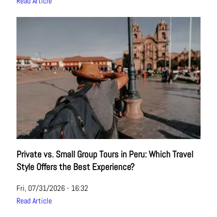
Read Article
Private vs. Small Group Tours in Peru: Which Travel
Style Offers the Best Experience?
Fri, 07/31/2026 - 16:32
Read Article