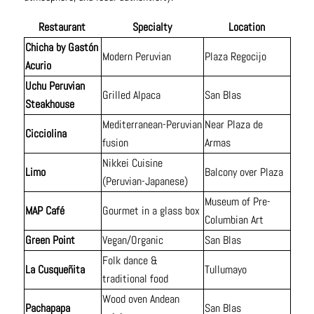
Restaurant
Specialty
Location
Chicha by Gastón
Modern Peruvian
Plaza Regocijo
Acurio
Uchu Peruvian
Grilled Alpaca
San Blas
Steakhouse
Mediterranean-Peruvian
Near Plaza de
Cicciolina
fusion
Armas
Nikkei Cuisine
Limo
Balcony over Plaza
(Peruvian-Japanese)
Museum of Pre-
MAP Café
Gourmet in a glass box
Columbian Art
Green Point
Vegan/Organic
San Blas
Folk dance &
La Cusqueñita
Tullumayo
traditional food
Wood oven Andean
Pachapapa
San Blas