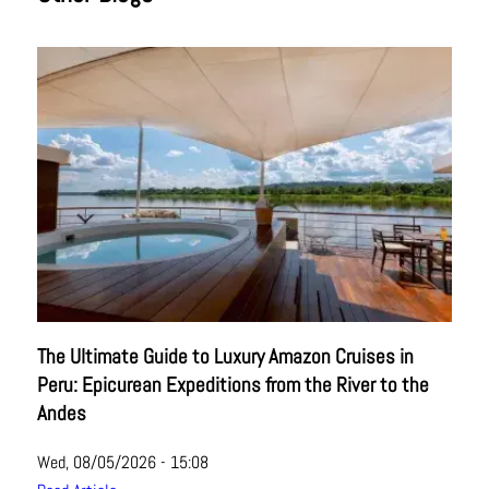
The Ultimate Guide to Luxury Amazon Cruises in
Peru: Epicurean Expeditions from the River to the
Andes
Wed, 08/05/2026 - 15:08