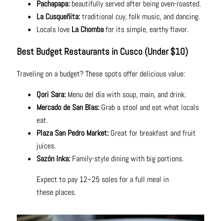
Pachapapa:
beautifully served after being oven-roasted.
La Cusqueñita:
traditional cuy, folk music, and dancing.
Locals love
La Chomba
for its simple, earthy flavor.
Best Budget Restaurants in Cusco (Under $10)
Traveling on a budget? These spots offer delicious value:
Qori Sara:
Menu del día with soup, main, and drink.
Mercado de San Blas:
Grab a stool and eat what locals
eat.
Plaza San Pedro Market:
Great for breakfast and fruit
juices.
Sazón Inka:
Family-style dining with big portions.
Expect to pay 12–25 soles for a full meal in
these places.