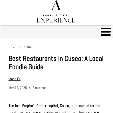
HOME
BLOG
Breadcrumb
Best Restaurants in Cusco: A Local
Foodie Guide
Maria Fe
May 12, 2025
3 min read
The
Inca Empire's former capital, Cusco,
is renowned for its
breathtaking scenery, fascinating history, and lively culture.