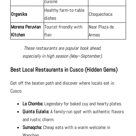
cuisine
Healthy farm-to-table
Organika
Choquechaca
dishes
Morena Peruvian
Tourist-friendly with
Near Plaza de
Kitchen
flair
Armas
These restaurants are popular book ahead,
especially in high season (May–September).
Best Local Restaurants in Cusco (Hidden Gems)
Get off the beaten path and discover where locals eat in
Cusco:
La Chomba:
Legendary for baked cuy and hearty plates.
Quinta Eulalia:
A family-run spot with authentic flavors
and rustic charm.
Sumaqcha:
Cheap eats with a warm welcome in
Wanchaq.