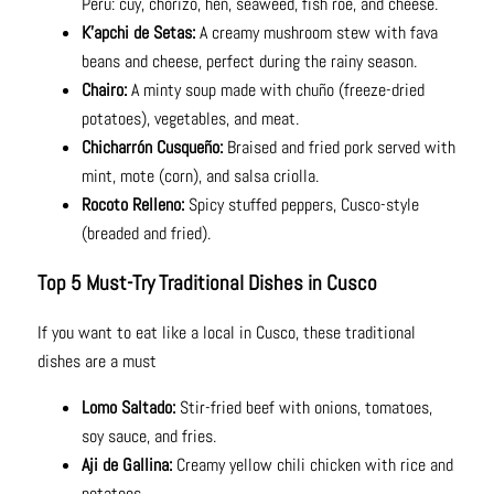
Peru: cuy, chorizo, hen, seaweed, fish roe, and cheese.
K’apchi de Setas:
A creamy mushroom stew with fava
beans and cheese, perfect during the rainy season.
Chairo:
A minty soup made with chuño (freeze-dried
potatoes), vegetables, and meat.
Chicharrón Cusqueño:
Braised and fried pork served with
mint, mote (corn), and salsa criolla.
Rocoto Relleno:
Spicy stuffed peppers, Cusco-style
(breaded and fried).
Top 5 Must-Try Traditional Dishes in Cusco
If you want to eat like a local in Cusco, these traditional
dishes are a must
Lomo Saltado:
Stir-fried beef with onions, tomatoes,
soy sauce, and fries.
Aji de Gallina:
Creamy yellow chili chicken with rice and
potatoes.