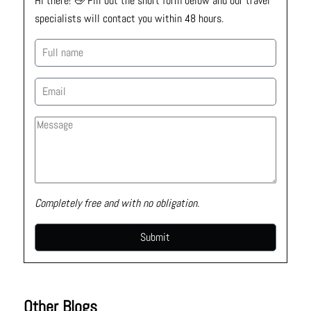
Hi there! 👋 Fill out the short form below and our travel 
specialists will contact you within 48 hours.
Completely free and with no obligation.
Other Blogs