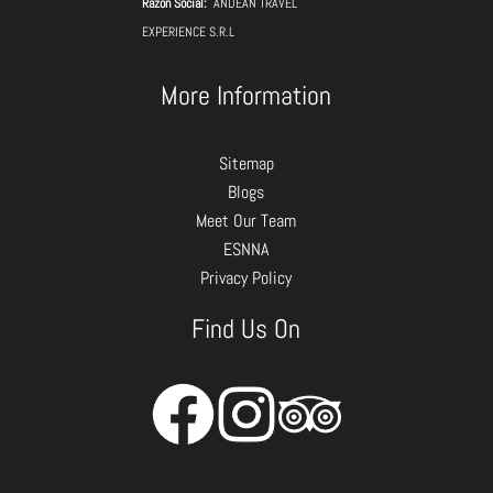
Razon Social:
ANDEAN TRAVEL
EXPERIENCE S.R.L
More Information
Sitemap
Blogs
Meet Our Team
ESNNA
Privacy Policy
Find Us On