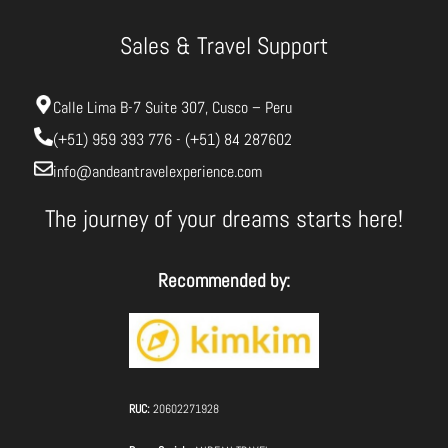
Sales & Travel Support
Calle Lima B-7 Suite 307, Cusco – Peru
(+51) 959 393 776 - (+51) 84 287602
info@andeantravelexperience.com
The journey of your dreams starts here!
Recommended by:
RUC:
20602271928