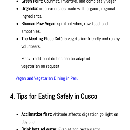
Green Point:
Gourmet, inventive, and completely vegan.
Organika:
creative dishes made with organic, regional
ingredients.
Shaman Raw Vegan:
spiritual vibes, raw food, and
smoothies.
The Meeting Place Café
is vegetarian-friendly and run by
volunteers.
Many traditional dishes can be adapted
vegetarian on request.
→
Vegan and Vegetarian Dining in Peru
4. Tips for Eating Safely in Cusco
Acclimatize first:
Altitude affects digestion go light on
day one.
Drink bottled water:
Even at top restaurants.