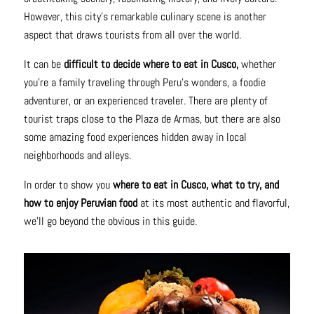
However, this city's remarkable culinary scene is another
aspect that draws tourists from all over the world.
It can be
difficult to decide where to eat in Cusco,
whether
you're a family traveling through Peru's wonders, a foodie
adventurer, or an experienced traveler. There are plenty of
tourist traps close to the Plaza de Armas, but there are also
some amazing food experiences hidden away in local
neighborhoods and alleys.
In order to show you
where to eat in Cusco, what to try, and
how to enjoy Peruvian food
at its most authentic and flavorful,
we'll go beyond the obvious in this guide.