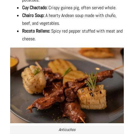
Cuy Chactado:
Crispy guinea pig, often served whole.
Chairo Soup:
A hearty Andean soup made with chuño,
beef, and vegetables.
Rocoto Relleno:
Spicy red pepper stuffed with meat and
cheese.
Anticuchos