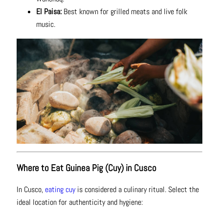
El Paisa:
Best known for grilled meats and live folk
music.
Where to Eat Guinea Pig (Cuy) in Cusco
In Cusco,
eating cuy
is considered a culinary ritual. Select the
ideal location for authenticity and hygiene: