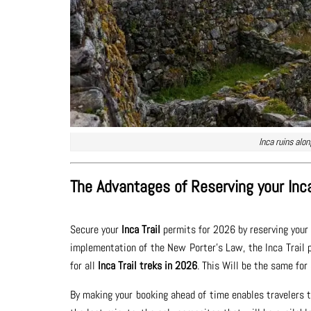
Inca ruins alo
The Advantages of Reserving your Inca
Secure your
Inca Trail
permits for 2026 by reserving your 
implementation of the New Porter’s Law, the Inca Trail po
for all
Inca Trail treks in 2026
. This Will be the same for
By making your booking ahead of time enables travelers to