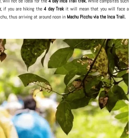
, will not be ideal for the
4 day Inca Trail trek.
While campsites such
k
, if you are hiking the
4 day Trek
it will mean that you will face a
chu, thus arriving at around noon in
Machu Picchu via the Inca Trail.