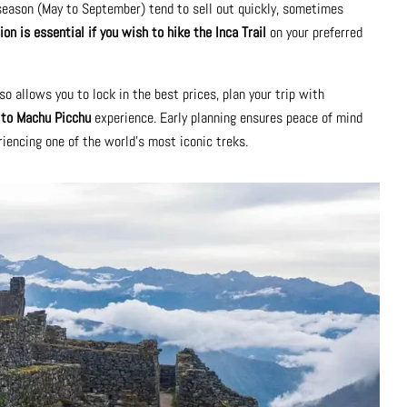
 season (May to September) tend to sell out quickly, sometimes
ion is essential if you wish to hike the Inca Trail
on your preferred
so allows you to lock in the best prices, plan your trip with
l to Machu Picchu
experience. Early planning ensures peace of mind
iencing one of the world’s most iconic treks.