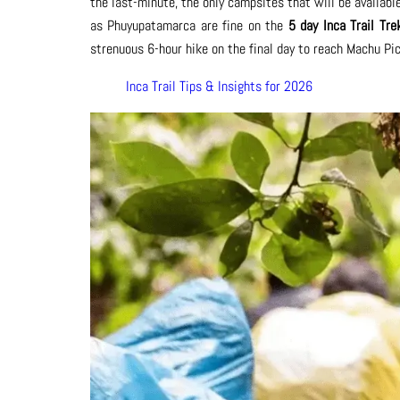
the last-minute, the only campsites that will be available
as Phuyupatamarca are fine on the
5 day Inca Trail Tre
strenuous 6-hour hike on the final day to reach Machu Pic
Inca Trail Tips & Insights for 2026