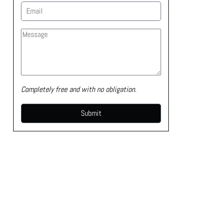
Completely free and with no obligation.