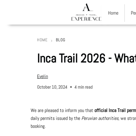
Home
Pe
HOME
BLOG
Breadcrumb
Inca Trail 2026 - Wh
Evelin
October 10, 2024
4 min read
We are pleased to inform you that
official Inca Trail pe
daily permits issued by the
Peruvian authorities,
we stron
booking.