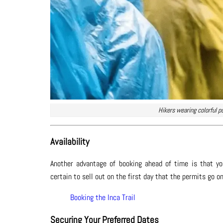
Hikers wearing colorful p
Availability
Another advantage of booking ahead of time is that you
certain to sell out on the first day that the permits go 
Booking the Inca Trail
Securing Your Preferred Dates