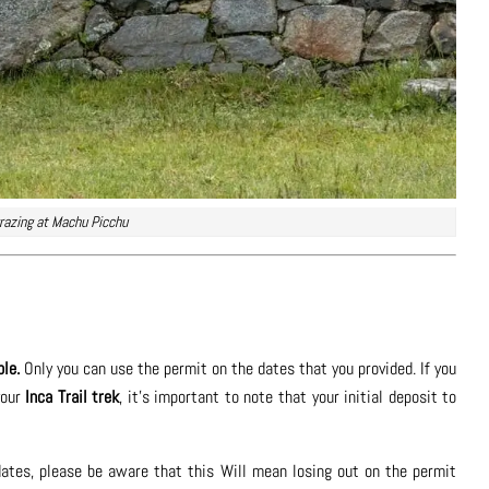
razing at Machu Picchu
ble.
Only you can use the permit on the dates that you provided. If you
your
Inca Trail trek
, it’s important to note that your initial deposit to
l dates, please be aware that this Will mean losing out on the permit