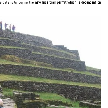
e date is by buying the
new Inca trail permit which is dependent on