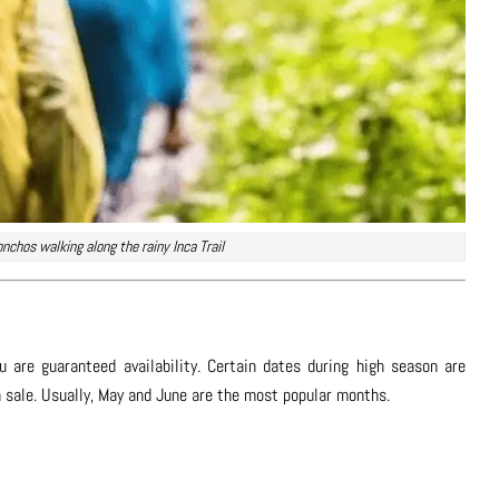
onchos walking along the rainy Inca Trail
 are guaranteed availability. Certain dates during high season are
on sale. Usually, May and June are the most popular months.