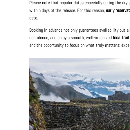
Please note that popular dates especially during the dry
within days of the release. For this reason,
early reservat
date.
Booking in advance not only guarantees availability but al
confidence, and enjoy a smooth, well-organized
Inca Trai
and the opportunity to focus on what truly matters: exper