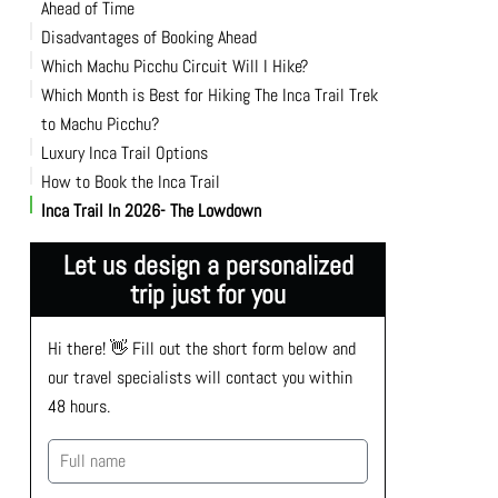
Ahead of Time
Disadvantages of Booking Ahead
Availability
Which Machu Picchu Circuit Will I Hike?
Securing Your Preferred Dates
Which Month is Best for Hiking The Inca Trail Trek
to Machu Picchu?
Luxury Inca Trail Options
How to Book the Inca Trail
Inca Trail In 2026- The Lowdown
Let us design a personalized
trip just for you
Hi there! 👋 Fill out the short form below and 
our travel specialists will contact you within 
48 hours.