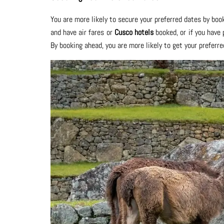
You are more likely to secure your preferred dates by book
and have air fares or
Cusco hotels
booked, or if you have
By booking ahead, you are more likely to get your preferre