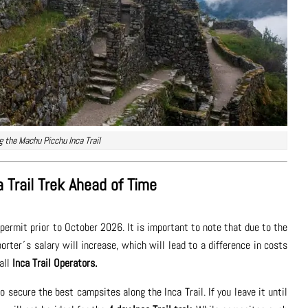
ng the Machu Picchu Inca Trail
 Trail Trek Ahead of Time
permit prior to October 2026. It is important to note that due to the
rter´s salary will increase, which will lead to a difference in costs
 all
Inca Trail Operators.
 secure the best campsites along the Inca Trail. If you leave it until