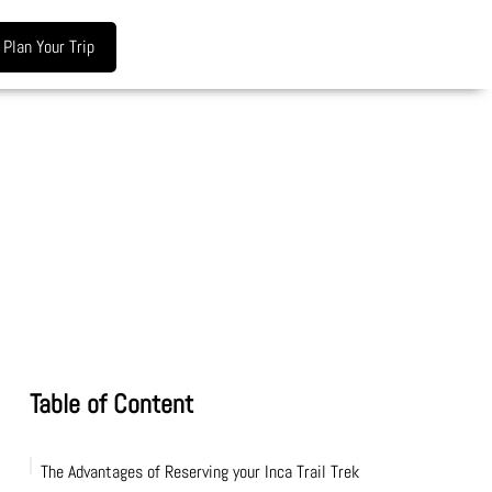
Plan Your Trip
Table of Content
The Advantages of Reserving your Inca Trail Trek