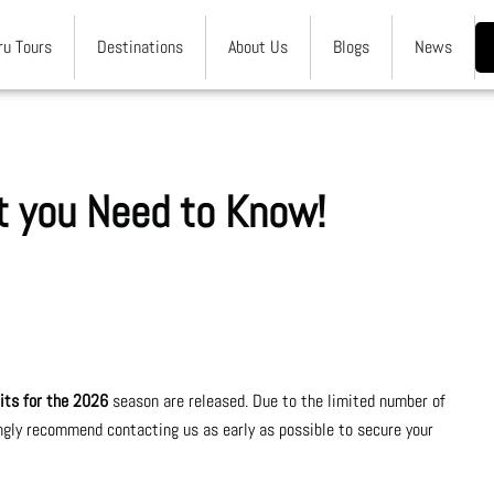
ru Tours
Destinations
About Us
Blogs
News
at you Need to Know!
rmits for the 2026
season are released. Due to the limited number of
gly recommend contacting us as early as possible to secure your