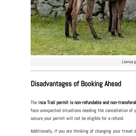
Llamas g
Disadvantages of Booking Ahead
The I
nca Trail permit is non-refundable and non-transfera
face unexpected situations needing the cancellation of 
secure your permit will not be eligible for a refund.
Additionally, if you are thinking of changing your trave