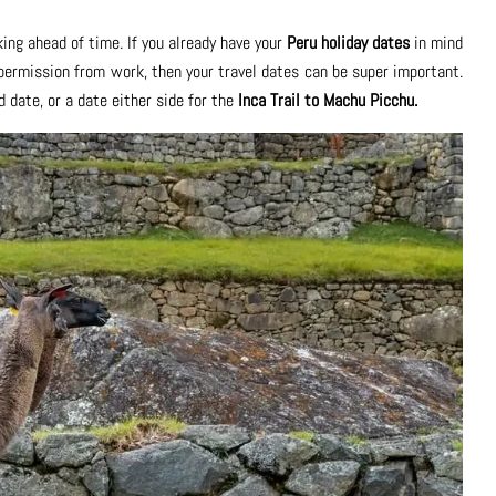
ing ahead of time. If you already have your
Peru holiday dates
in mind
 permission from work, then your travel dates can be super important.
d date, or a date either side for the
Inca Trail to Machu Picchu.