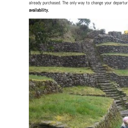
already purchased. The only way to change your departur
availability.