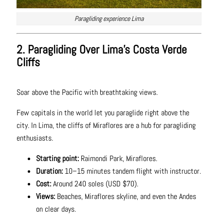
Paragliding experience Lima
2. Paragliding Over Lima’s Costa Verde
Cliffs
Soar above the Pacific with breathtaking views.
Few capitals in the world let you paraglide right above the
city. In Lima, the cliffs of Miraflores are a hub for paragliding
enthusiasts.
Starting point:
Raimondi Park, Miraflores.
Duration:
10–15 minutes tandem flight with instructor.
Cost:
Around 240 soles (USD $70).
Views:
Beaches, Miraflores skyline, and even the Andes
on clear days.