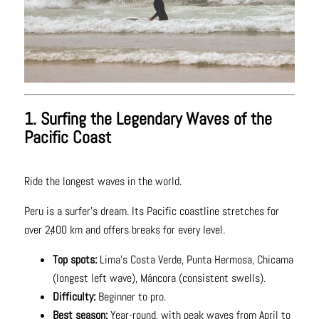
1. Surfing the Legendary Waves of the
Pacific Coast
Ride the longest waves in the world.
Peru is a surfer’s dream. Its Pacific coastline stretches for
over 2,400 km and offers breaks for every level.
Top spots:
Lima’s Costa Verde, Punta Hermosa, Chicama
(longest left wave), Máncora (consistent swells).
Difficulty:
Beginner to pro.
Best season:
Year-round, with peak waves from April to