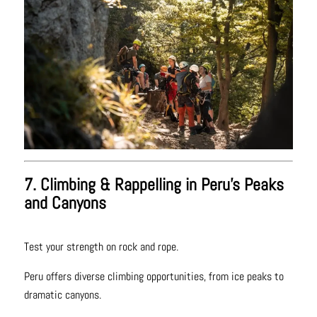
7. Climbing & Rappelling in Peru’s Peaks
and Canyons
Test your strength on rock and rope.
Peru offers diverse climbing opportunities, from ice peaks to
dramatic canyons.