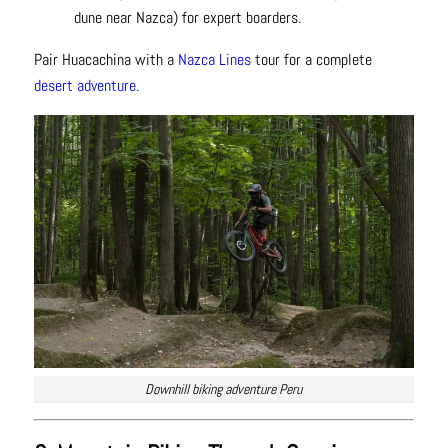
dune near Nazca) for expert boarders.
Pair Huacachina with a
Nazca Lines
tour for a complete
desert adventure.
Downhill biking adventure Peru