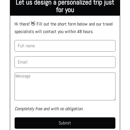
Let us design a personalized trip just
for you
Hi there! 👋 Fill out the short form below and our travel 
specialists will contact you within 48 hours.
Completely free and with no obligation.