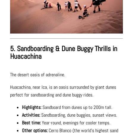
5. Sandboarding & Dune Buggy Thrills in
Huacachina
The desert oasis of adrenaline.
Huacachina, near Ica, is an oasis surrounded by giant dunes
perfect for sandboarding and dune buggy rides.
Highlights:
Sandboard from dunes up to 200m tall.
Activities:
Sandboarding, dune buggies, sunset views.
Best time:
Year-round, evenings for cooler temps.
Other options:
Cerro Blanco (the world’s highest sand