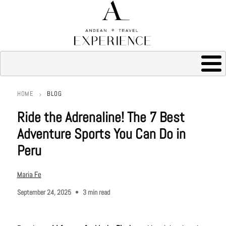
HOME
BLOG
Breadcrumb
Ride the Adrenaline! The 7 Best
Adventure Sports You Can Do in
Peru
Maria Fe
September 24, 2025
3 min read