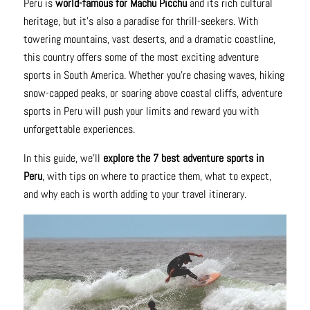
Peru is
world-famous for Machu Picchu
and its rich cultural
heritage, but it’s also a paradise for thrill-seekers. With
towering mountains, vast deserts, and a dramatic coastline,
this country offers some of the most exciting adventure
sports in South America. Whether you’re chasing waves, hiking
snow-capped peaks, or soaring above coastal cliffs, adventure
sports in Peru will push your limits and reward you with
unforgettable experiences.
In this guide, we’ll
explore the 7 best adventure sports in
Peru
, with tips on where to practice them, what to expect,
and why each is worth adding to your travel itinerary.