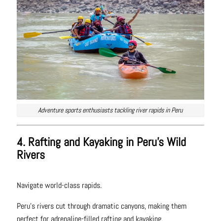
Adventure sports enthusiasts tackling river rapids in Peru
4. Rafting and Kayaking in Peru’s Wild
Rivers
Navigate world-class rapids.
Peru’s rivers cut through dramatic canyons, making them
perfect for adrenaline-filled rafting and kayaking.