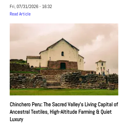
Fri, 07/31/2026 - 16:32
Read Article
Chinchero Peru: The Sacred Valley’s Living Capital of
Ancestral Textiles, High-Altitude Farming & Quiet
Luxury