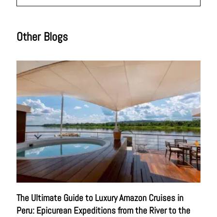
Other Blogs
The Ultimate Guide to Luxury Amazon Cruises in
Peru: Epicurean Expeditions from the River to the