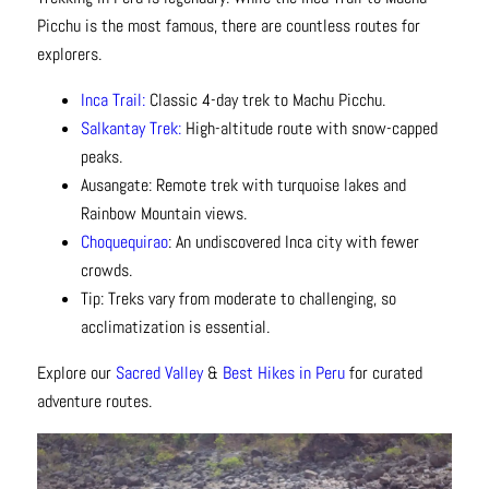
Picchu is the most famous, there are countless routes for
explorers.
Inca Trail:
Classic 4-day trek to Machu Picchu.
Salkantay Trek:
High-altitude route with snow-capped
peaks.
Ausangate: Remote trek with turquoise lakes and
Rainbow Mountain views.
Choquequirao
: An undiscovered Inca city with fewer
crowds.
Tip: Treks vary from moderate to challenging, so
acclimatization is essential.
Explore our
Sacred Valley
&
Best Hikes in Peru
for curated
adventure routes.