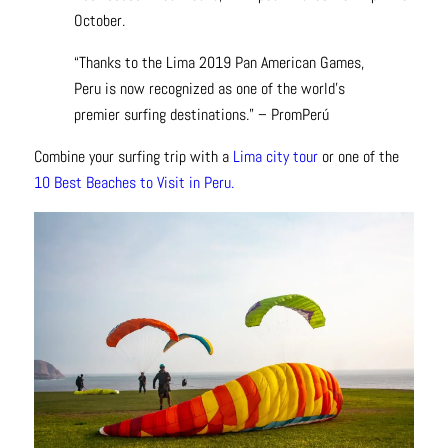
October.
“Thanks to the Lima 2019 Pan American Games,
Peru is now recognized as one of the world’s
premier surfing destinations.” – PromPerú
Combine your surfing trip with a
Lima city tour
or one of the
10 Best Beaches to Visit in Peru.