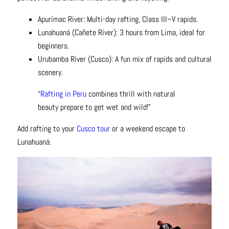
Apurímac River: Multi-day rafting, Class III–V rapids.
Lunahuaná (Cañete River): 3 hours from Lima, ideal for
beginners.
Urubamba River (Cusco): A fun mix of rapids and cultural
scenery.
“
Rafting in Peru
combines thrill with natural
beauty prepare to get wet and wild!”
Add rafting to your
Cusco tour
or a weekend escape to
Lunahuaná.