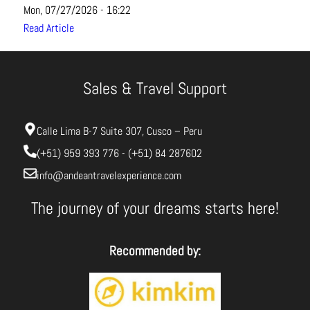
Mon, 07/27/2026 - 16:22
Read Article
Sales & Travel Support
Calle Lima B-7 Suite 307, Cusco – Peru
(+51) 959 393 776 - (+51) 84 287602
info@andeantravelexperience.com
The journey of your dreams starts here!
Recommended by: