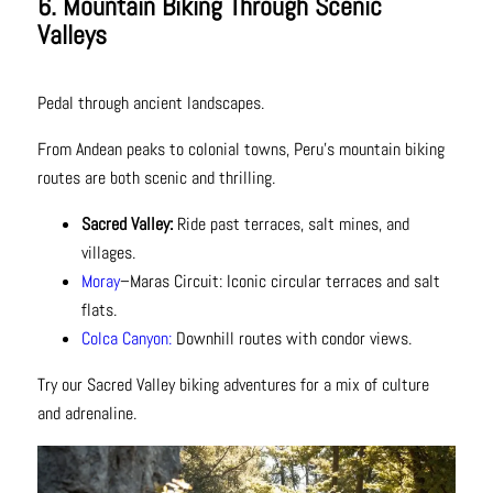
6. Mountain Biking Through Scenic
Valleys
Pedal through ancient landscapes.
From Andean peaks to colonial towns, Peru’s mountain biking
routes are both scenic and thrilling.
Sacred Valley:
Ride past terraces, salt mines, and
villages.
Moray
–Maras Circuit: Iconic circular terraces and salt
flats.
Colca Canyon:
Downhill routes with condor views.
Try our Sacred Valley biking adventures for a mix of culture
and adrenaline.