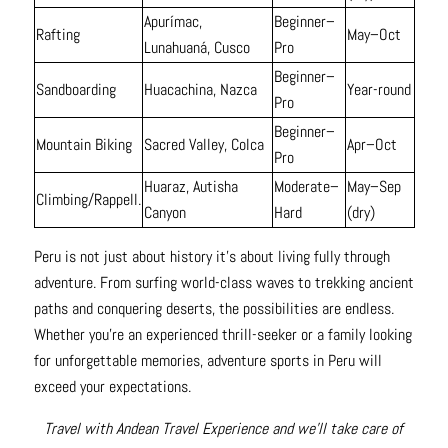
Apurímac,
Beginner–
Rafting
May–Oct
Lunahuaná, Cusco
Pro
Beginner–
Sandboarding
Huacachina, Nazca
Year-round
Pro
Beginner–
Mountain Biking
Sacred Valley, Colca
Apr–Oct
Pro
Huaraz, Autisha
Moderate–
May–Sep
Climbing/Rappell.
Canyon
Hard
(dry)
Peru is not just about history it’s about living fully through
adventure. From surfing world-class waves to trekking ancient
paths and conquering deserts, the possibilities are endless.
Whether you’re an experienced thrill-seeker or a family looking
for unforgettable memories, adventure sports in Peru will
exceed your expectations.
Travel with Andean Travel Experience and we’ll take care of