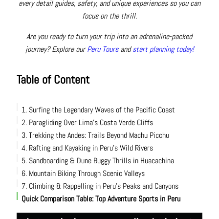
every detail guides, safety, and unique experiences so you can
focus on the thrill.
Are you ready to turn your trip into an adrenaline-packed
journey? Explore our
Peru Tours
and
start planning today!
Table of Content
1. Surfing the Legendary Waves of the Pacific Coast
2. Paragliding Over Lima’s Costa Verde Cliffs
3. Trekking the Andes: Trails Beyond Machu Picchu
4. Rafting and Kayaking in Peru’s Wild Rivers
5. Sandboarding & Dune Buggy Thrills in Huacachina
6. Mountain Biking Through Scenic Valleys
7. Climbing & Rappelling in Peru’s Peaks and Canyons
Quick Comparison Table: Top Adventure Sports in Peru