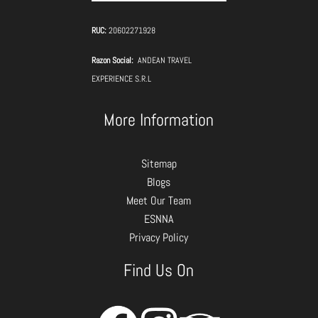
RUC:
20602271928
Razon Social:
ANDEAN TRAVEL
EXPERIENCE S.R.L
More Information
Sitemap
Blogs
Meet Our Team
ESNNA
Privacy Policy
Find Us On