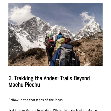
3. Trekking the Andes: Trails Beyond
Machu Picchu
Follow in the footsteps of the Incas.
Trekking in Peru is legendary. While the Inca Trail to Machu