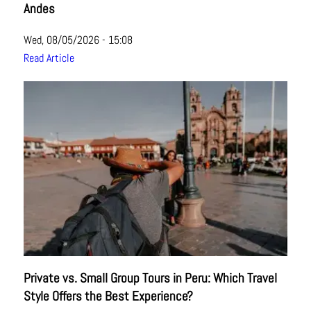
Andes
Wed, 08/05/2026 - 15:08
Read Article
Private vs. Small Group Tours in Peru: Which Travel
Style Offers the Best Experience?