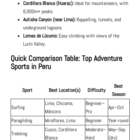
Cordillera Blanca (Huaraz):
Ideal for mountaineers, with
6,000m+ peaks.
Autisha Canyon (near Lima):
Rappelling, tunnels, and
underground lagoons.
Lomas de Lúcumo:
Easy climbing with views of the
Lurín Valley.
Quick Comparison Table: Top Adventure
Sports in Peru
Best
Sport
Best Location(s)
Difficulty
Season
Lima, Chicama,
Beginner–
Surfing
Apr–Oct
Máncora
Pro
Paragliding
Miraflores, Lima
Beginner
Year-round
Cusco, Cordillera
Moderate–
May–Sep
Trekking
Blanca
Hard
(dry)