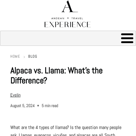
HOME
BLOG
Breadcrumb
Alpaca vs. Llama: What’s the
Difference?
Evelin
August 5, 2024
5 min read
What are the 4 types of llamas? Is the question many people
ask. Llamas, guanacos, vicuñas, and alpacas are all South