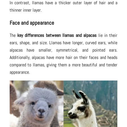
In contrast, llamas have a thicker outer layer of hair and a
thinner inner layer.
Face and appearance
The
key differences between llamas and alpacas
lie in their
ears, shape, and size. Llamas have longer, curved ears, while
alpacas have smaller, symmetrical, and pointed ears.
Additionally, alpacas have more hair on their faces and heads
compared to llamas, giving them a more beautiful and tender
appearance.