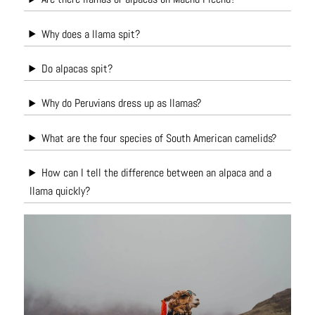
Why does a llama spit?
Do alpacas spit?
Why do Peruvians dress up as llamas?
What are the four species of South American camelids?
How can I tell the difference between an alpaca and a
llama quickly?