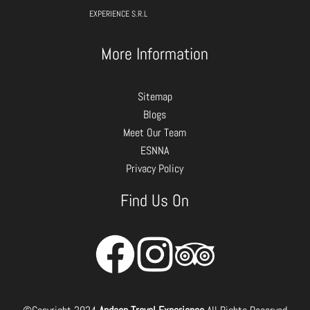
EXPERIENCE S.R.L
More Information
Sitemap
Blogs
Meet Our Team
ESNNA
Privacy Policy
Find Us On