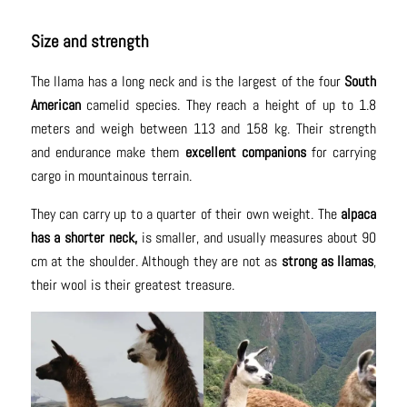
Size and strength
The llama has a long neck and is the largest of the four
South
American
camelid species. They reach a height of up to 1.8
meters and weigh between 113 and 158 kg. Their strength
and endurance make them
excellent companions
for carrying
cargo in mountainous terrain.
They can carry up to a quarter of their own weight. The
alpaca
has a shorter neck,
is smaller, and usually measures about 90
cm at the shoulder. Although they are not as
strong as llamas
,
their wool is their greatest treasure.