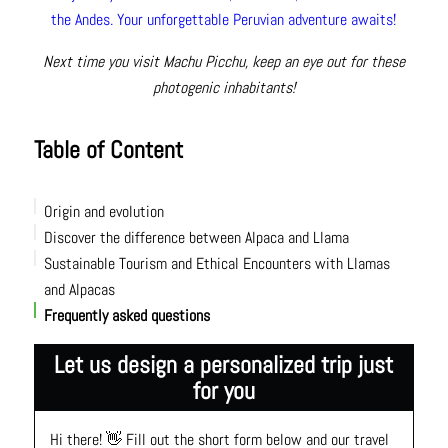
the Andes. Your unforgettable Peruvian adventure awaits!
Next time you visit Machu Picchu, keep an eye out for these
photogenic inhabitants!
Table of Content
Origin and evolution
Discover the difference between Alpaca and Llama
Sustainable Tourism and Ethical Encounters with Llamas
Size and strength
and Alpacas
Wool and textiles
Frequently asked questions
Face and appearance
Personality
Let us design a personalized trip just
How to Tell the Difference Between a Llama and an Alpaca
for you
at a Glance
Hi there! 👋 Fill out the short form below and our travel 