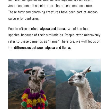
American camelid species that share a common ancestor.
These furry and charming creatures have been part of Andean
culture for centuries.
People often confuse
alpaca and llama,
two of the four
species, because of their similarities. People often mistakenly
refer to these camelids as "llama." Therefore, we will focus on
the
differences between alpaca and llama.