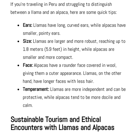
If you're traveling in Peru and struggling to distinguish
between a llama and an alpaca, here are some quick tips:
Ears:
Llamas have long, curved ears, while alpacas have
smaller, pointy ears.
Size:
Llamas are larger and more robust, reaching up to
1.8 meters (5.9 feet) in height, while alpacas are
smaller and more compact.
Face:
Alpacas have a rounder face covered in wool,
giving them a cuter appearance. Llamas, on the other
hand, have longer faces with less hair.
Temperament:
Llamas are more independent and can be
protective, while alpacas tend to be more docile and
calm.
Sustainable Tourism and Ethical
Encounters with Llamas and Alpacas