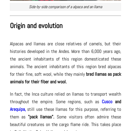
Side-by-side comparison of a alpaca and an llama
Origin and evolution
Alpacas and llamas are close relatives of camels, but their
histories developed in the Andes. More than 6,000 years ago,
the ancient inhabitants of this region domesticated these
animals. The ancient inhabitants of this region bred alpacas
for their fine, soft wool, while they mainly
bred llamas as pack
animals for their fiber and wool.
In fact, the Inca culture relied on llamas to transport wealth
throughout the empire. Some regions, such as
Cusco
and
Arequipa,
still use these llamas for this purpose, referring to
them as
"pack llamas".
Some visitors often admire these
beautiful creatures on the cargo flame ride. This takes place