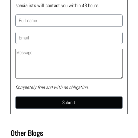
specialists will contact you within 48 hours.
Completely free and with no obligation.
Other Blogs