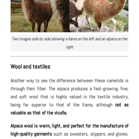
Two images side by side showing a llama on the left and an alpaca on the
right
Wool and textiles
Another way to see the difference between these camelids is
through their fiber. The alpaca produces a fast-growing, fine,
and soft wool that is highly valued in the textile industry,
being far superior to that of the llama, although
not as
valuable as that of the vicuña.
Alpaca wool is warm, light, and perfect for the manufacture of
high-quality garments
such as sweaters, slippers, and gloves.