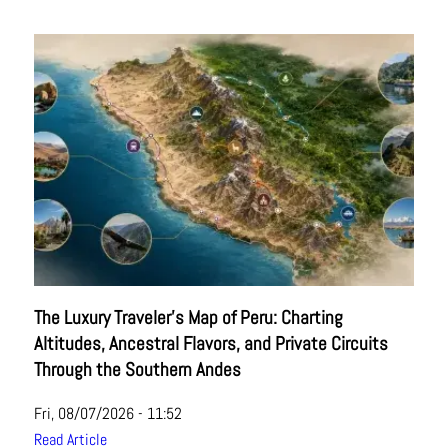
The Luxury Traveler's Map of Peru: Charting
Altitudes, Ancestral Flavors, and Private Circuits
Through the Southern Andes
Fri, 08/07/2026 - 11:52
Read Article