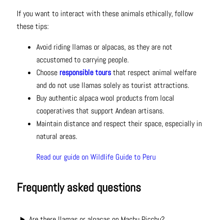
If you want to interact with these animals ethically, follow
these tips:
Avoid riding llamas or alpacas, as they are not
accustomed to carrying people.
Choose
responsible tours
that respect animal welfare
and do not use llamas solely as tourist attractions.
Buy authentic alpaca wool products from local
cooperatives that support Andean artisans.
Maintain distance and respect their space, especially in
natural areas.
Read our guide on Wildlife Guide to Peru
Frequently asked questions
Are there llamas or alpacas on Machu Picchu?