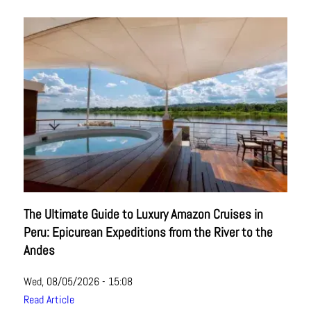
The Ultimate Guide to Luxury Amazon Cruises in
Peru: Epicurean Expeditions from the River to the
Andes
Wed, 08/05/2026 - 15:08
Read Article