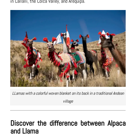
in Callalli, the Colca Valley, and Arequipa.
LLamas with a colorful woven blanket on its back in a traditional Andean
village
Discover the difference between Alpaca
and Llama