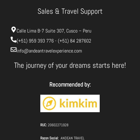
Sales & Travel Support
Calle Lima B-7 Suite 307, Cusco – Peru
(+51) 959 393 776 - (+51) 84 287602
info@andeantravelexperience.com
The journey of your dreams starts here!
Recommended by:
RUC:
20602271928
Razon Social:
ANDEAN TRAVEL