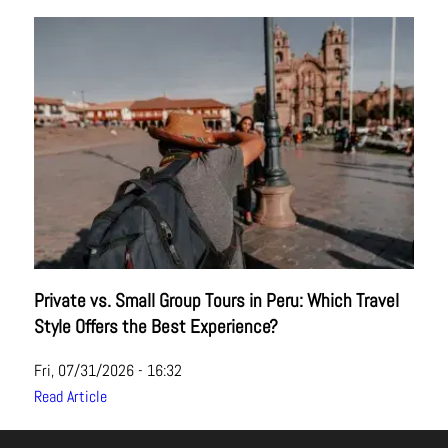
Private vs. Small Group Tours in Peru: Which Travel
Style Offers the Best Experience?
Fri, 07/31/2026 - 16:32
Read Article