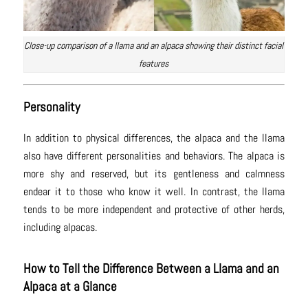
Close-up comparison of a llama and an alpaca showing their distinct facial
features
Personality
In addition to physical differences, the alpaca and the llama
also have different personalities and behaviors. The alpaca is
more shy and reserved, but its gentleness and calmness
endear it to those who know it well. In contrast, the llama
tends to be more independent and protective of other herds,
including alpacas.
How to Tell the Difference Between a Llama and an
Alpaca at a Glance