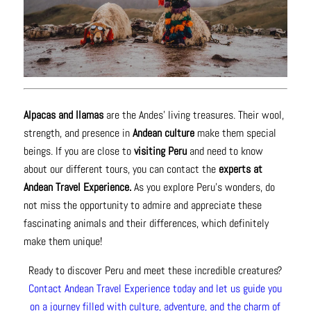
Alpacas and llamas
are the Andes' living treasures. Their wool,
strength, and presence in
Andean culture
make them special
beings. If you are close to
visiting Peru
and need to know
about our different tours, you can contact the
experts at
Andean Travel Experience.
As you explore Peru's wonders, do
not miss the opportunity to admire and appreciate these
fascinating animals and their differences, which definitely
make them unique!
Ready to discover Peru and meet these incredible creatures?
Contact Andean Travel Experience today and let us guide you
on a journey filled with culture, adventure, and the charm of