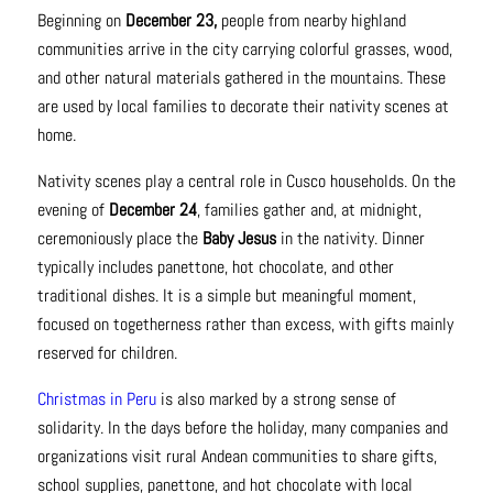
Beginning on
December 23,
people from nearby highland
communities arrive in the city carrying colorful grasses, wood,
and other natural materials gathered in the mountains. These
are used by local families to decorate their nativity scenes at
home.
Nativity scenes play a central role in Cusco households. On the
evening of
December 24
, families gather and, at midnight,
ceremoniously place the
Baby Jesus
in the nativity. Dinner
typically includes panettone, hot chocolate, and other
traditional dishes. It is a simple but meaningful moment,
focused on togetherness rather than excess, with gifts mainly
reserved for children.
Christmas in Peru
is also marked by a strong sense of
solidarity. In the days before the holiday, many companies and
organizations visit rural Andean communities to share gifts,
school supplies, panettone, and hot chocolate with local