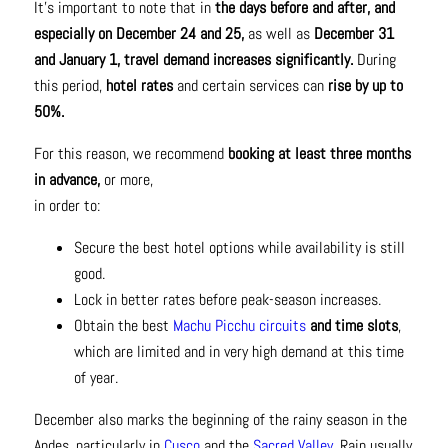
It’s important to note that in
the days before and after, and
especially on December 24 and 25,
as well as
December 31
and January 1, travel demand increases significantly.
During
this period,
hotel rates
and certain services can
rise by up to
50%.
For this reason, we recommend
booking at least three months
in advance,
or more,
in order to:
Secure the best hotel options while availability is still
good.
Lock in better rates before peak-season increases.
Obtain the best
Machu Picchu circuits
and time slots
,
which are limited and in very high demand at this time
of year.
December also marks the beginning of the rainy season in the
Andes, particularly in
Cusco
and the
Sacred Valley.
Rain usually