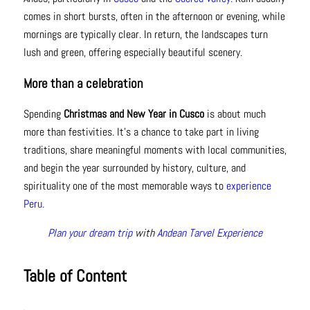
comes in short bursts, often in the afternoon or evening, while
mornings are typically clear. In return, the landscapes turn
lush and green, offering especially beautiful scenery.
More than a celebration
Spending
Christmas and New Year in Cusco
is about much
more than festivities. It’s a chance to take part in living
traditions, share meaningful moments with local communities,
and begin the year surrounded by history, culture, and
spirituality one of the most memorable ways to
experience
Peru.
Plan your dream trip
with
Andean Tarvel Experience
Table of Content