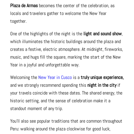
Plaza de Armas
becomes the center of the celebration, as
locals and travelers gather to welcome the New Year
together.
One of the highlights of the night is the
light and sound show
,
which illuminates the historic buildings around the plaza and
creates a festive, electric atmosphere. At midnight, fireworks,
music, and hugs fill the square, marking the start of the New
Year in a joyful and unforgettable way.
Welcoming the
New Year in Cusco
is a
truly unique experience,
and we strongly recommend spending this
night in the city
if
your travels coincide with these dates. The shared energy, the
historic setting, and the sense of celebration make it a
standout moment of any trip.
You’ll also see popular traditions that are common throughout
Peru: walking around the plaza clockwise for good luck,