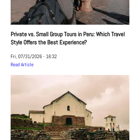
Private vs. Small Group Tours in Peru: Which Travel
Style Offers the Best Experience?
Fri, 07/31/2026 - 16:32
Read Article