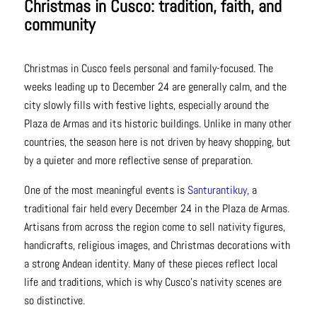
Christmas in Cusco: tradition, faith, and
community
Christmas in Cusco feels personal and family-focused. The
weeks leading up to December 24 are generally calm, and the
city slowly fills with festive lights, especially around the
Plaza de Armas and its historic buildings. Unlike in many other
countries, the season here is not driven by heavy shopping, but
by a quieter and more reflective sense of preparation.
One of the most meaningful events is
Santurantikuy,
a
traditional fair held every December 24 in the Plaza de Armas.
Artisans from across the region come to sell nativity figures,
handicrafts, religious images, and Christmas decorations with
a strong Andean identity. Many of these pieces reflect local
life and traditions, which is why Cusco’s nativity scenes are
so distinctive.