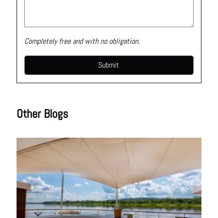
Completely free and with no obligation.
Other Blogs