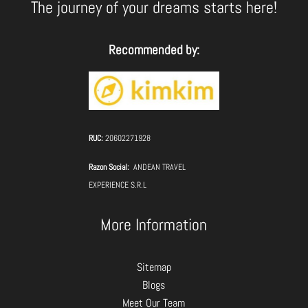
The journey of your dreams starts here!
Recommended by:
RUC:
20602271928
Razon Social:
ANDEAN TRAVEL
EXPERIENCE S.R.L
More Information
Sitemap
Blogs
Meet Our Team