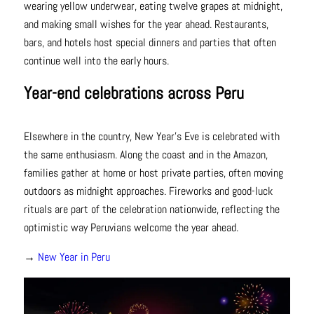
wearing yellow underwear, eating twelve grapes at midnight,
and making small wishes for the year ahead. Restaurants,
bars, and hotels host special dinners and parties that often
continue well into the early hours.
Year-end celebrations across Peru
Elsewhere in the country, New Year’s Eve is celebrated with
the same enthusiasm. Along the coast and in the Amazon,
families gather at home or host private parties, often moving
outdoors as midnight approaches. Fireworks and good-luck
rituals are part of the celebration nationwide, reflecting the
optimistic way Peruvians welcome the year ahead.
→
New Year in Peru