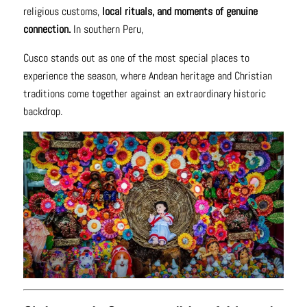
religious customs,
local rituals, and moments of genuine
connection.
In southern Peru,
Cusco stands out as one of the most special places to
experience the season, where Andean heritage and Christian
traditions come together against an extraordinary historic
backdrop.