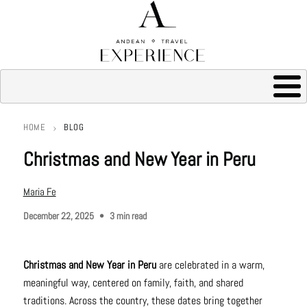
HOME
BLOG
Breadcrumb
Christmas and New Year in Peru
Maria Fe
December 22, 2025
3 min read
Christmas and New Year in Peru
are celebrated in a warm,
meaningful way, centered on family, faith, and shared
traditions. Across the country, these dates bring together