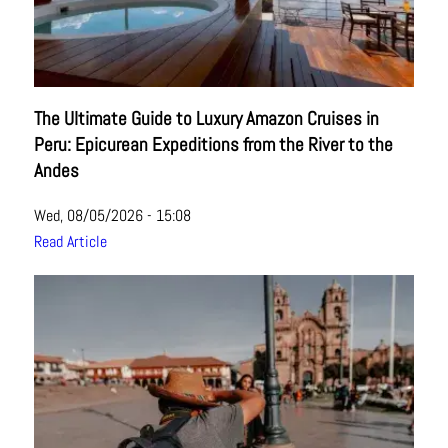
The Ultimate Guide to Luxury Amazon Cruises in
Peru: Epicurean Expeditions from the River to the
Andes
Wed, 08/05/2026 - 15:08
Read Article