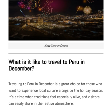
New Year in Cusco
What is it like to travel to Peru in
December?
Traveling to Peru in December is a great choice for those who
want to experience local culture alongside the holiday season.
It’s a time when traditions feel especially alive, and visitors
can easily share in the festive atmosphere.