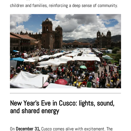
children and families, reinforcing a deep sense of community.
New Year’s Eve in Cusco: lights, sound,
and shared energy
On
December 31,
Cusco comes alive with excitement. The