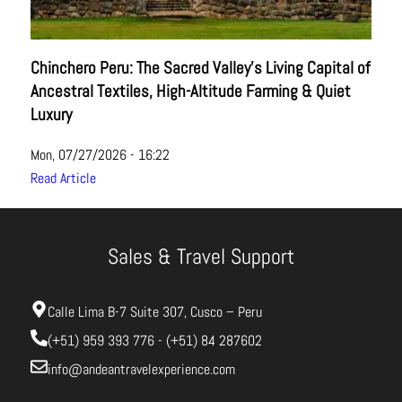
Chinchero Peru: The Sacred Valley’s Living Capital of
Ancestral Textiles, High-Altitude Farming & Quiet
Luxury
Mon, 07/27/2026 - 16:22
Read Article
Sales & Travel Support
Calle Lima B-7 Suite 307, Cusco – Peru
(+51) 959 393 776 - (+51) 84 287602
info@andeantravelexperience.com