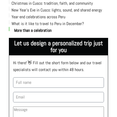
Christmas in Cusco: tradition, faith, and community
New Year’s Eve in Cusco: lights, sound, and shared energy
Year-end celebrations across Peru
What is it like to travel to Peru in December?
More than a celebration
Let us design a personalized trip just
for you
Hi there! 👋 Fill out the short form below and our travel 
specialists will contact you within 48 hours.